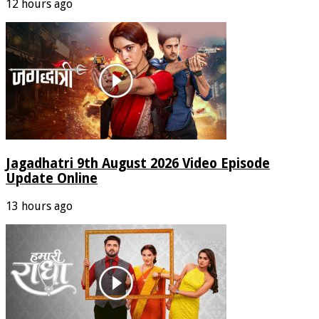
12 hours ago
Jagadhatri 9th August 2026 Video Episode
Update Online
13 hours ago