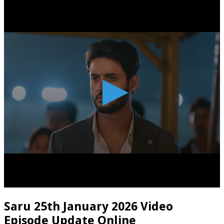
Saru 25th January 2026 Video
Episode Update Online