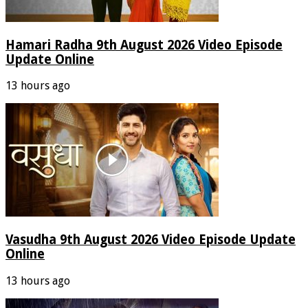
Hamari Radha 9th August 2026 Video Episode
Update Online
13 hours ago
Vasudha 9th August 2026 Video Episode Update
Online
13 hours ago