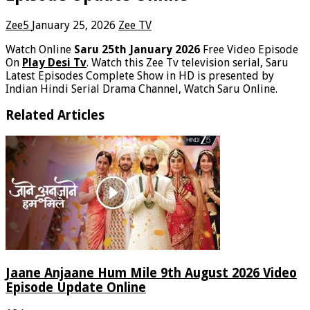
Zee5
January 25, 2026
Zee TV
Watch Online
Saru 25th January 2026
Free Video Episode
On
Play Desi Tv
. Watch this Zee Tv television serial, Saru
Latest Episodes Complete Show in HD is presented by
Indian Hindi Serial Drama Channel, Watch Saru Online.
Related Articles
Jaane Anjaane Hum Mile 9th August 2026 Video
Episode Update Online