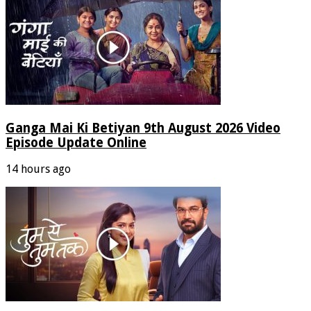
Ganga Mai Ki Betiyan 9th August 2026 Video
Episode Update Online
14 hours ago