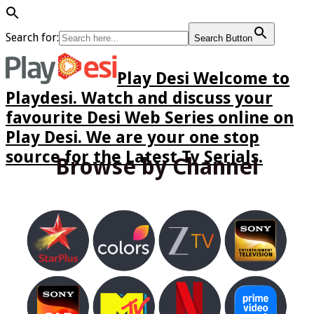
Search for:
Search Button
Play Desi Welcome to
Playdesi. Watch and discuss your
favourite Desi Web Series online on
Play Desi. We are your one stop
source for the Latest Tv Serials.
Browse by Channel