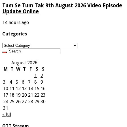
Tum Se Tum Tak 9th August 2026 Video Episode
Update Online
14 hours ago
Categories
Categories
August 2026
M
T
W
T
F
S
S
1
2
3
4
5
6
7
8
9
10
11
12
13
14
15
16
17
18
19
20
21
22
23
24
25
26
27
28
29
30
31
« Jul
OTT Stream