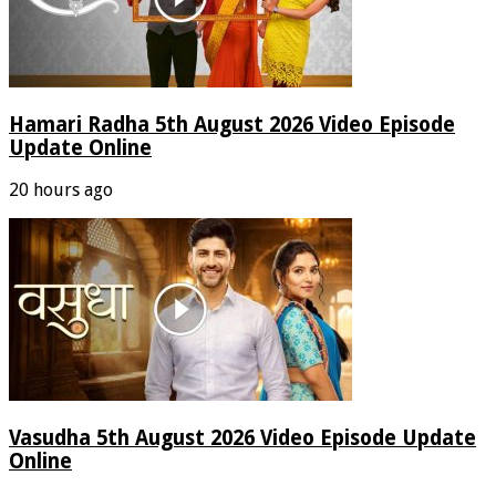
Hamari Radha 5th August 2026 Video Episode
Update Online
20 hours ago
Vasudha 5th August 2026 Video Episode Update
Online