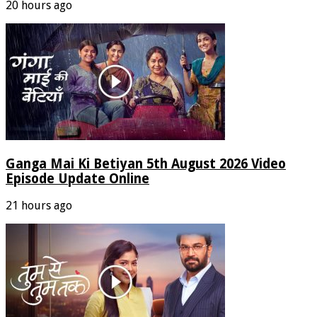
20 hours ago
Ganga Mai Ki Betiyan 5th August 2026 Video
Episode Update Online
21 hours ago