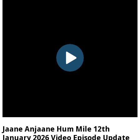
Jaane Anjaane Hum Mile 12th
January 2026 Video Episode Update