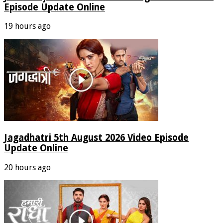
Episode Update Online
19 hours ago
Jagadhatri 5th August 2026 Video Episode
Update Online
20 hours ago