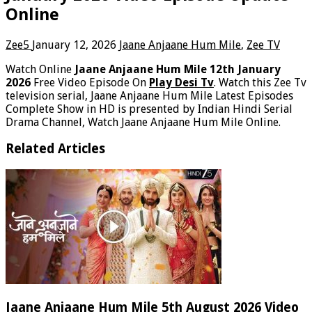
Online
Zee5
January 12, 2026
Jaane Anjaane Hum Mile
,
Zee TV
Watch Online
Jaane Anjaane Hum Mile 12th January
2026
Free Video Episode On
Play Desi Tv
. Watch this Zee Tv
television serial, Jaane Anjaane Hum Mile Latest Episodes
Complete Show in HD is presented by Indian Hindi Serial
Drama Channel, Watch Jaane Anjaane Hum Mile Online.
Related Articles
Jaane Anjaane Hum Mile 5th August 2026 Video