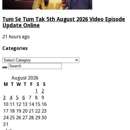
Tum Se Tum Tak 5th August 2026 Video Episode
Update Online
21 hours ago
Categories
Categories
August 2026
M
T
W
T
F
S
S
1
2
3
4
5
6
7
8
9
10
11
12
13
14
15
16
17
18
19
20
21
22
23
24
25
26
27
28
29
30
31