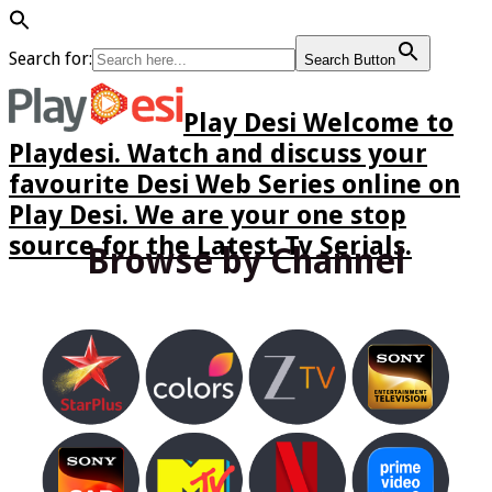
Search for:
Search Button
Play Desi Welcome to
Playdesi. Watch and discuss your
favourite Desi Web Series online on
Play Desi. We are your one stop
source for the Latest Tv Serials.
Browse by Channel