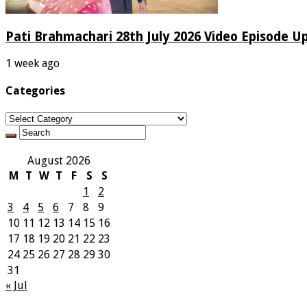
Pati Brahmachari 28th July 2026 Video Episode U
1 week ago
Categories
Categories
August 2026
M
T
W
T
F
S
S
1
2
3
4
5
6
7
8
9
10
11
12
13
14
15
16
17
18
19
20
21
22
23
24
25
26
27
28
29
30
31
« Jul