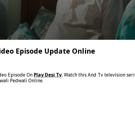
ideo Episode Update Online
ideo Episode On
Play Desi Tv
. Watch this And Tv television se
wali Pedwali Online.