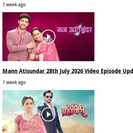
1 week ago
Mann Atisundar 28th July 2026 Video Episode Up
1 week ago