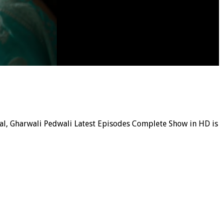
rial, Gharwali Pedwali Latest Episodes Complete Show in HD is