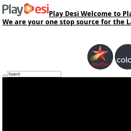
Play Desi Welcome to Pla
We are your one stop source for the La