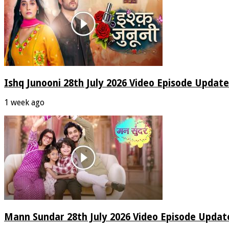
Ishq Junooni 28th July 2026 Video Episode Update
1 week ago
Mann Sundar 28th July 2026 Video Episode Updat