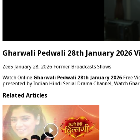
Gharwali Pedwali 28th January 2026 V
Zee5
January 28, 2026
Former Broadcasts Shows
Watch Online
Gharwali Pedwali 28th January 2026
Free V
presented by Indian Hindi Serial Drama Channel, Watch Ghar
Related Articles