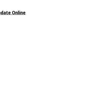
pdate Online