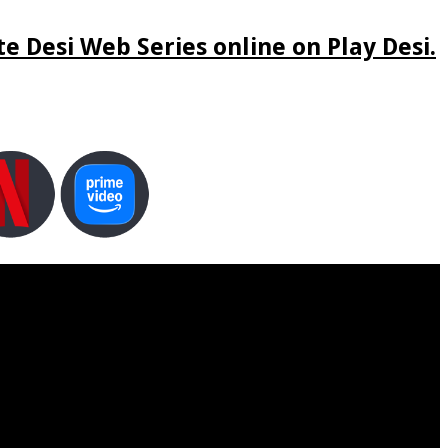
e Desi Web Series online on Play Desi.