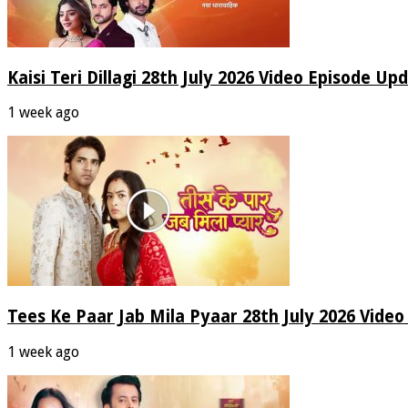
Kaisi Teri Dillagi 28th July 2026 Video Episode Up
1 week ago
Tees Ke Paar Jab Mila Pyaar 28th July 2026 Vide
1 week ago