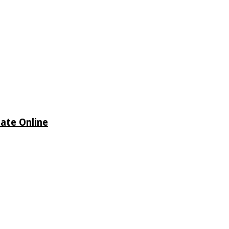
date Online