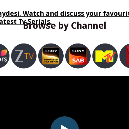
ydesi. Watch and discuss your favourit
test Tv Serials.
Browse by Channel