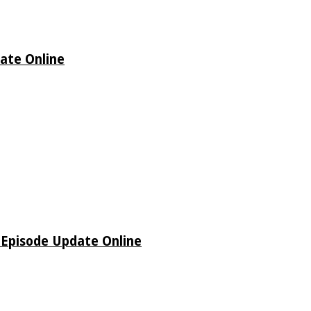
date Online
o Episode Update Online