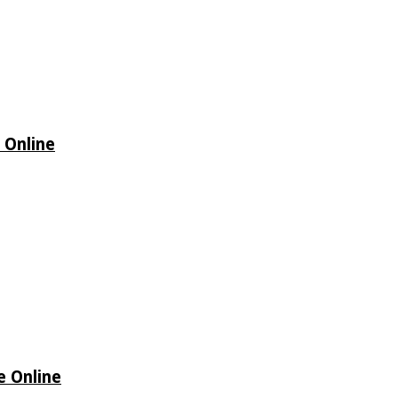
 Online
e Online