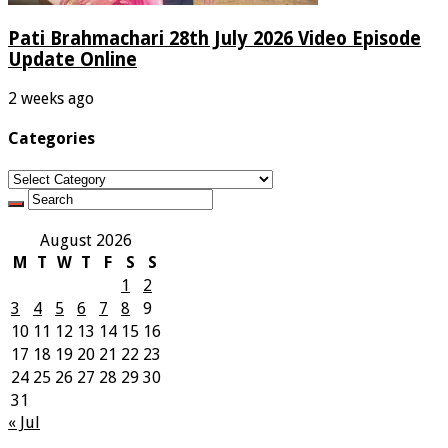
Pati Brahmachari 28th July 2026 Video Episode
Update Online
2 weeks ago
Categories
Categories
August 2026
M
T
W
T
F
S
S
1
2
3
4
5
6
7
8
9
10
11
12
13
14
15
16
17
18
19
20
21
22
23
24
25
26
27
28
29
30
31
« Jul