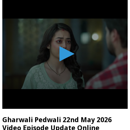
Gharwali Pedwali 22nd May 2026
Video Episode Update Online