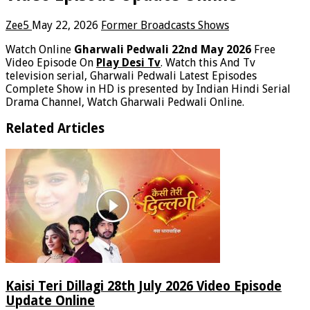
Zee5
May 22, 2026
Former Broadcasts Shows
Watch Online
Gharwali Pedwali 22nd May 2026
Free
Video Episode On
Play Desi Tv
. Watch this And Tv
television serial, Gharwali Pedwali Latest Episodes
Complete Show in HD is presented by Indian Hindi Serial
Drama Channel, Watch Gharwali Pedwali Online.
Related Articles
Kaisi Teri Dillagi 28th July 2026 Video Episode
Update Online