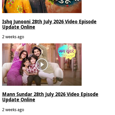
Ishq Junooni 28th July 2026 Video Episode
Update Online
2 weeks ago
Mann Sundar 28th July 2026 Video Episode
Update Online
2 weeks ago