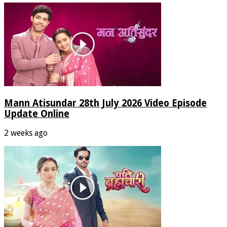
Mann Atisundar 28th July 2026 Video Episode
Update Online
2 weeks ago