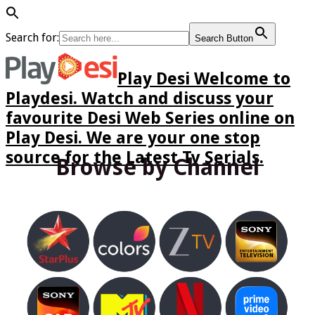
Search for:
Search Button
Play Desi Welcome to
Playdesi. Watch and discuss your
favourite Desi Web Series online on
Play Desi. We are your one stop
source for the Latest Tv Serials.
Browse by Channel