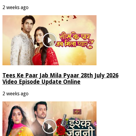
2 weeks ago
Tees Ke Paar Jab Mila Pyaar 28th July 2026
Video Episode Update Online
2 weeks ago