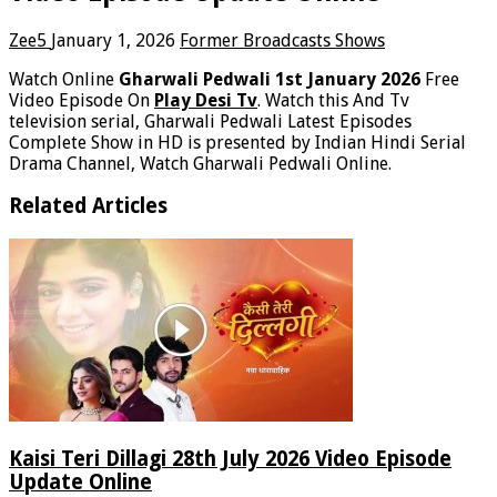
Zee5
January 1, 2026
Former Broadcasts Shows
Watch Online
Gharwali Pedwali 1st January 2026
Free
Video Episode On
Play Desi Tv
. Watch this And Tv
television serial, Gharwali Pedwali Latest Episodes
Complete Show in HD is presented by Indian Hindi Serial
Drama Channel, Watch Gharwali Pedwali Online.
Related Articles
Kaisi Teri Dillagi 28th July 2026 Video Episode
Update Online