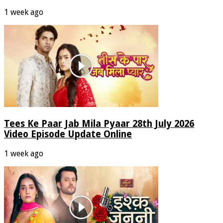
1 week ago
Tees Ke Paar Jab Mila Pyaar 28th July 2026
Video Episode Update Online
1 week ago