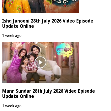
Ishq Junooni 28th July 2026 Video Episode
Update Online
1 week ago
Mann Sundar 28th July 2026 Video Episode
Update Online
1 week ago