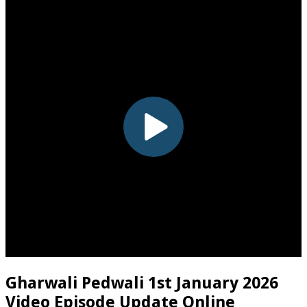
Gharwali Pedwali 1st January 2026
Video Episode Update Online