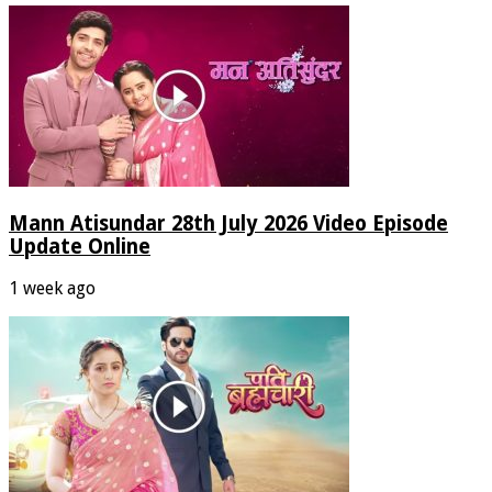
Mann Atisundar 28th July 2026 Video Episode
Update Online
1 week ago