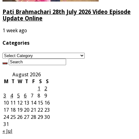
Pati Brahmachari 28th July 2026 Video Episode
Update Online
1 week ago
Categories
Categories
August 2026
M
T
W
T
F
S
S
1
2
3
4
5
6
7
8
9
10
11
12
13
14
15
16
17
18
19
20
21
22
23
24
25
26
27
28
29
30
31
« Jul