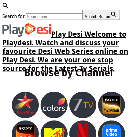
Search for:
Search Button
Play Desi Welcome to
Playdesi. Watch and discuss your
favourite Desi Web Series online on
Play Desi. We are your one stop
source for the Latest Tv Serials.
Browse by Channel