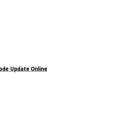
sode Update Online