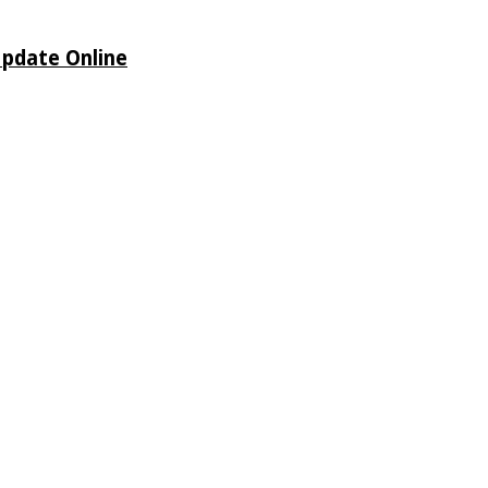
Update Online