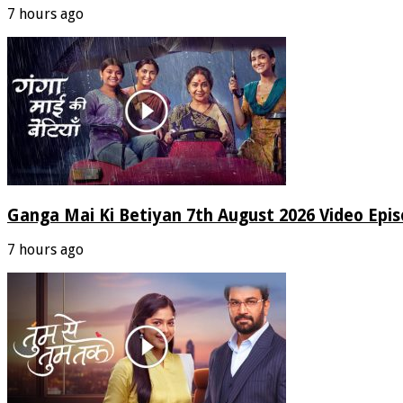
7 hours ago
Ganga Mai Ki Betiyan 7th August 2026 Video Epi
7 hours ago