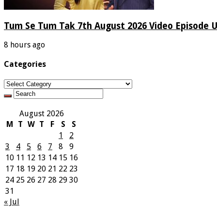
Tum Se Tum Tak 7th August 2026 Video Episode 
8 hours ago
Categories
Categories
August 2026
M
T
W
T
F
S
S
1
2
3
4
5
6
7
8
9
10
11
12
13
14
15
16
17
18
19
20
21
22
23
24
25
26
27
28
29
30
31
« Jul