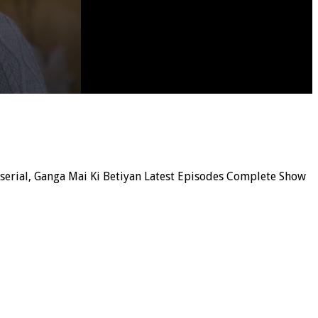
n serial, Ganga Mai Ki Betiyan Latest Episodes Complete Show