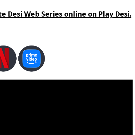
e Desi Web Series online on Play Desi.