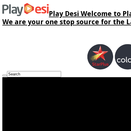
Play Desi Welcome to Pla
We are your one stop source for the La