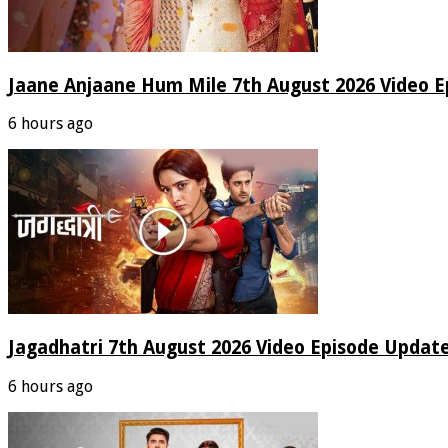
Jaane Anjaane Hum Mile 7th August 2026 Video E
6 hours ago
Jagadhatri 7th August 2026 Video Episode Update
6 hours ago