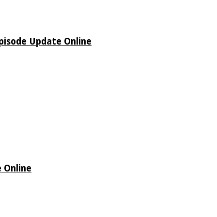
pisode Update Online
 Online