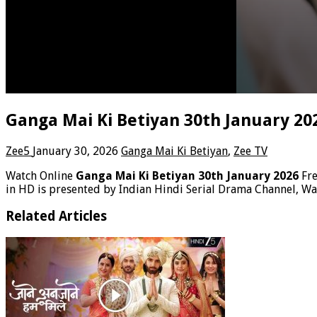
Ganga Mai Ki Betiyan 30th January 20
Zee5
January 30, 2026
Ganga Mai Ki Betiyan
,
Zee TV
Watch Online
Ganga Mai Ki Betiyan 30th January 2026
Fr
in HD is presented by Indian Hindi Serial Drama Channel, Wa
Related Articles