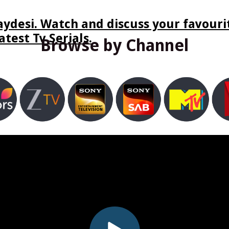
ydesi. Watch and discuss your favourit
test Tv Serials.
Browse by Channel