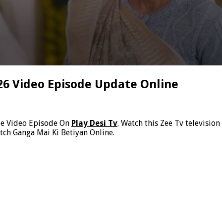
26 Video Episode Update Online
ee Video Episode On
Play Desi Tv
. Watch this Zee Tv televisio
tch Ganga Mai Ki Betiyan Online.