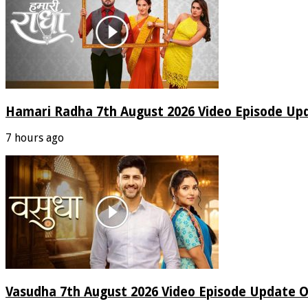
Hamari Radha 7th August 2026 Video Episode Up
7 hours ago
Vasudha 7th August 2026 Video Episode Update O