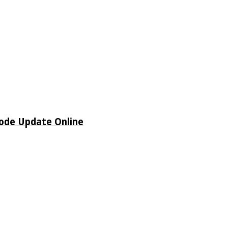
sode Update Online