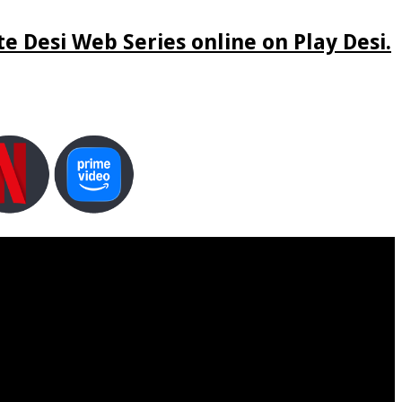
e Desi Web Series online on Play Desi.