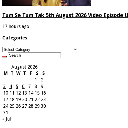
Tum Se Tum Tak 5th August 2026 Video Episode 
17 hours ago
Categories
Categories
August 2026
M
T
W
T
F
S
S
1
2
3
4
5
6
7
8
9
10
11
12
13
14
15
16
17
18
19
20
21
22
23
24
25
26
27
28
29
30
31
« Jul