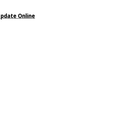
Update Online