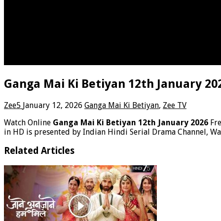
Ganga Mai Ki Betiyan 12th January 20
Zee5
January 12, 2026
Ganga Mai Ki Betiyan
,
Zee TV
Watch Online
Ganga Mai Ki Betiyan 12th January 2026
Fr
in HD is presented by Indian Hindi Serial Drama Channel, Wa
Related Articles