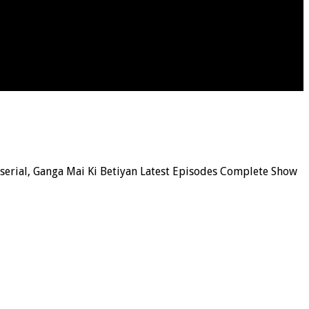
n serial, Ganga Mai Ki Betiyan Latest Episodes Complete Show