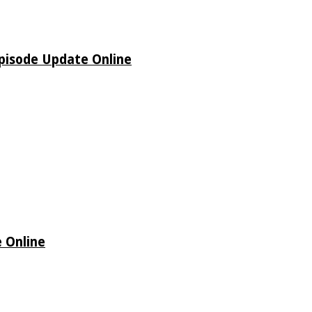
pisode Update Online
 Online