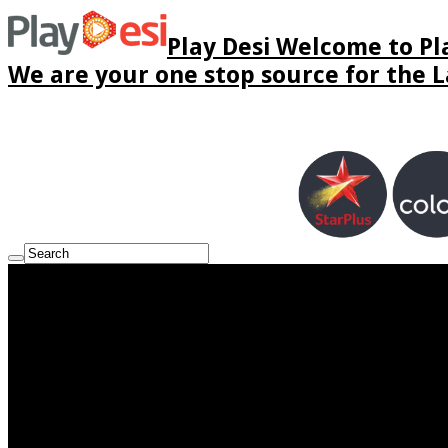
Play Desi Welcome to Pla
We are your one stop source for the La