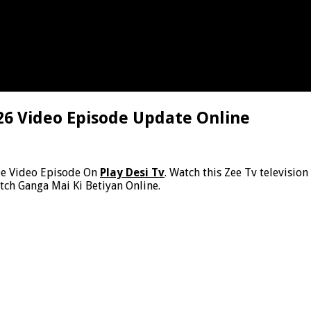
26 Video Episode Update Online
ee Video Episode On
Play Desi Tv
. Watch this Zee Tv televisio
tch Ganga Mai Ki Betiyan Online.