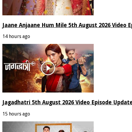
Jaane Anjaane Hum Mile 5th August 2026 Video E
14 hours ago
Jagadhatri 5th August 2026 Video Episode Update
15 hours ago