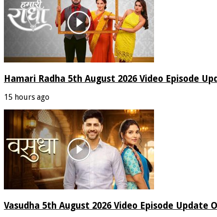
Hamari Radha 5th August 2026 Video Episode Up
15 hours ago
Vasudha 5th August 2026 Video Episode Update O