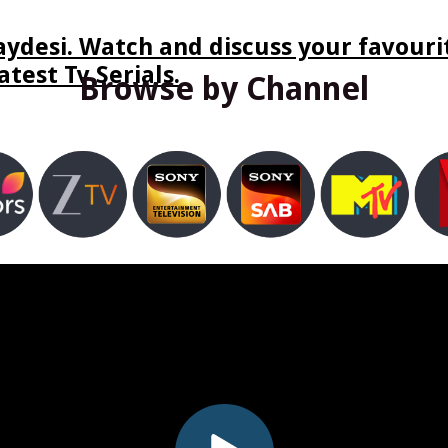
ydesi. Watch and discuss your favourit
test Tv Serials.
Browse by Channel