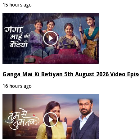
15 hours ago
Ganga Mai Ki Betiyan 5th August 2026 Video Epi
16 hours ago