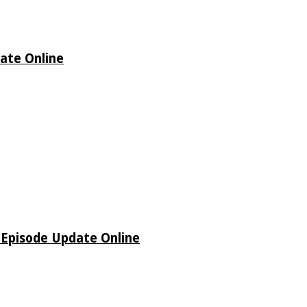
date Online
o Episode Update Online