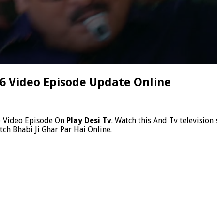
26 Video Episode Update Online
e Video Episode On
Play Desi Tv
. Watch this And Tv television
ch Bhabi Ji Ghar Par Hai Online.