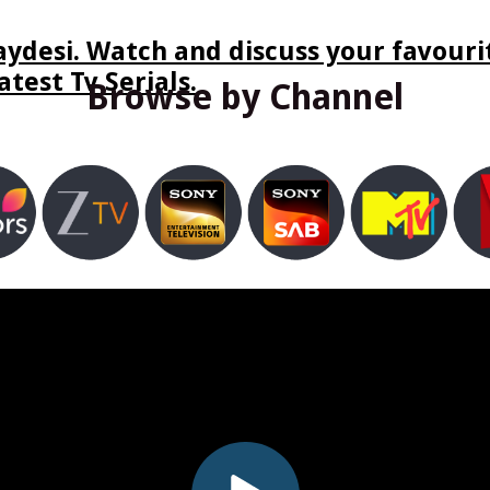
ydesi. Watch and discuss your favourit
test Tv Serials.
Browse by Channel