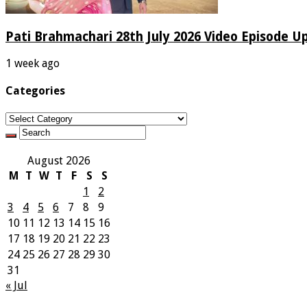
Pati Brahmachari 28th July 2026 Video Episode U
1 week ago
Categories
Categories
August 2026
M
T
W
T
F
S
S
1
2
3
4
5
6
7
8
9
10
11
12
13
14
15
16
17
18
19
20
21
22
23
24
25
26
27
28
29
30
31
« Jul