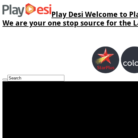
Play Desi Welcome to Pla
We are your one stop source for the La