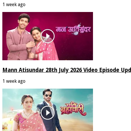
1 week ago
Mann Atisundar 28th July 2026 Video Episode Up
1 week ago