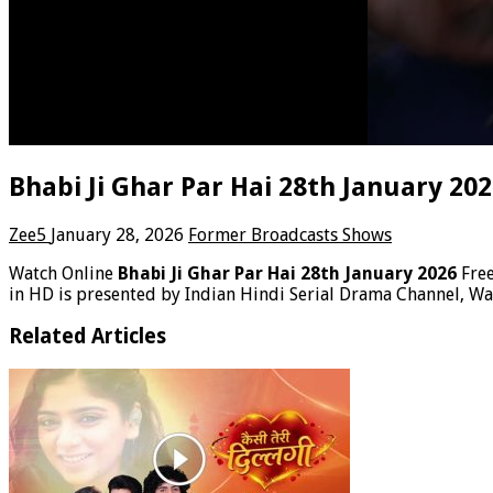
Bhabi Ji Ghar Par Hai 28th January 20
Zee5
January 28, 2026
Former Broadcasts Shows
Watch Online
Bhabi Ji Ghar Par Hai 28th January 2026
Fre
in HD is presented by Indian Hindi Serial Drama Channel, Wat
Related Articles