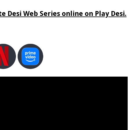
e Desi Web Series online on Play Desi.