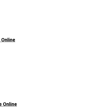
 Online
e Online