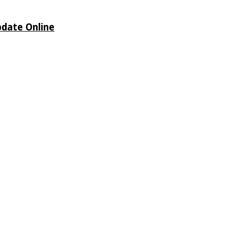
pdate Online