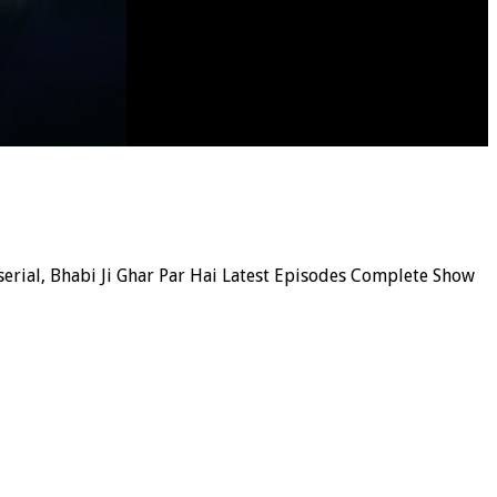
 serial, Bhabi Ji Ghar Par Hai Latest Episodes Complete Show