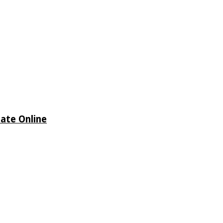
date Online