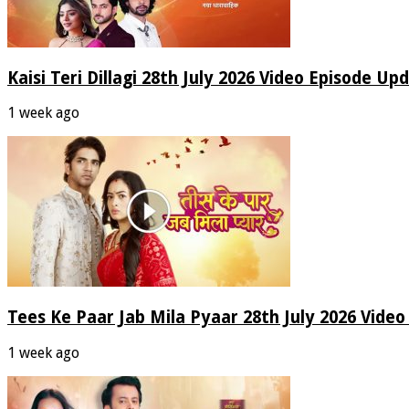
Kaisi Teri Dillagi 28th July 2026 Video Episode Up
1 week ago
Tees Ke Paar Jab Mila Pyaar 28th July 2026 Vide
1 week ago