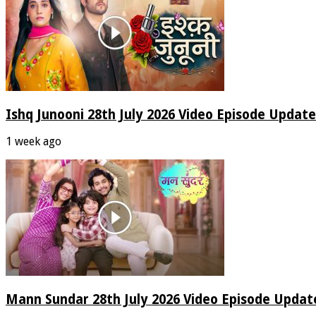
Ishq Junooni 28th July 2026 Video Episode Update
1 week ago
Mann Sundar 28th July 2026 Video Episode Updat