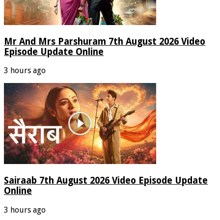
Mr And Mrs Parshuram 7th August 2026 Video
Episode Update Online
3 hours ago
Sairaab 7th August 2026 Video Episode Update
Online
3 hours ago