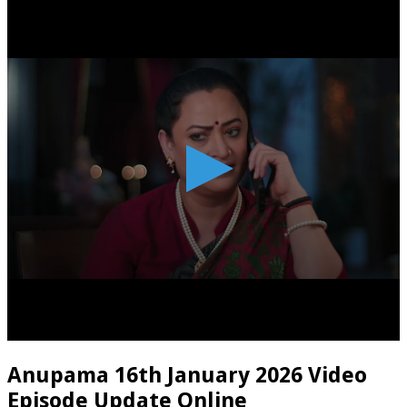
Anupama 16th January 2026 Video
Episode Update Online