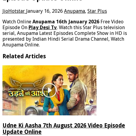
JioHotstar
January 16, 2026
Anupama
,
Star Plus
Watch Online
Anupama 16th January 2026
Free Video
Episode On
Play Desi Tv
. Watch this Star Plus television
serial, Anupama Latest Episodes Complete Show in HD is
presented by Indian Hindi Serial Drama Channel, Watch
Anupama Online.
Related Articles
Udne Ki Aasha 7th August 2026 Video Episode
Update Online