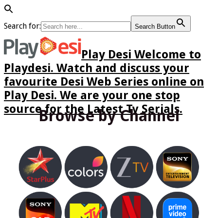
Search for:
Search Button
Play Desi Welcome to
Playdesi. Watch and discuss your
favourite Desi Web Series online on
Play Desi. We are your one stop
source for the Latest Tv Serials.
Browse by Channel