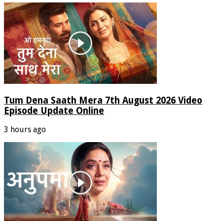
Tum Dena Saath Mera 7th August 2026 Video
Episode Update Online
3 hours ago