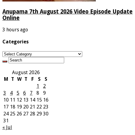
Anupama 7th August 2026 Video Episode Update
Online
3 hours ago
Categories
Categories
August 2026
M
T
W
T
F
S
S
1
2
3
4
5
6
7
8
9
10
11
12
13
14
15
16
17
18
19
20
21
22
23
24
25
26
27
28
29
30
31
« Jul