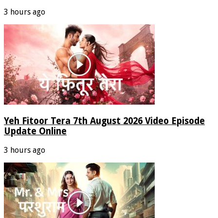
3 hours ago
Yeh Fitoor Tera 7th August 2026 Video Episode
Update Online
3 hours ago