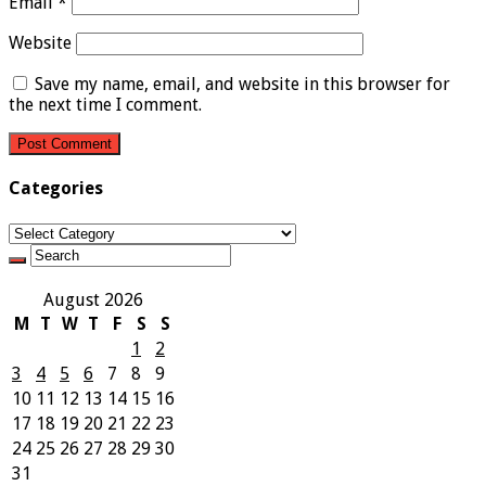
Email
*
Website
Save my name, email, and website in this browser for
the next time I comment.
Categories
Categories
August 2026
M
T
W
T
F
S
S
1
2
3
4
5
6
7
8
9
10
11
12
13
14
15
16
17
18
19
20
21
22
23
24
25
26
27
28
29
30
31