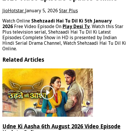
JioHotstar
January 5, 2026
Star Plus
Watch Online
Shehzaadi Hai Tu Dil Ki 5th January
2026
Free Video Episode On
Play Desi Tv
. Watch this Star
Plus television serial, Shehzaadi Hai Tu Dil Ki Latest
Episodes Complete Show in HD is presented by Indian
Hindi Serial Drama Channel, Watch Shehzaadi Hai Tu Dil Ki
Online.
Related Articles
Udne Ki Aasha 6th August 2026 Video Episode