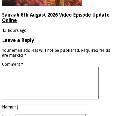
Sairaab 6th August 2026 Video Episode Update
Online
13 hours ago
Leave a Reply
Your email address will not be published.
Required fields
are marked
*
Comment
*
Name
*