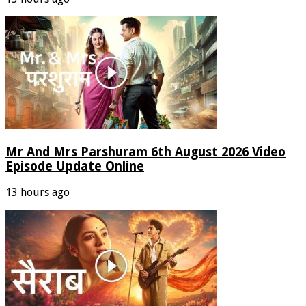
Mr And Mrs Parshuram 6th August 2026 Video
Episode Update Online
13 hours ago