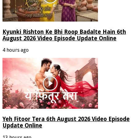
Kyunki Rishton Ke Bhi Roop Badalte Hain 6th
August 2026 Video Episode Update Online
4 hours ago
Yeh Fitoor Tera 6th August 2026 Video Episode
Update Online
13 hours ago