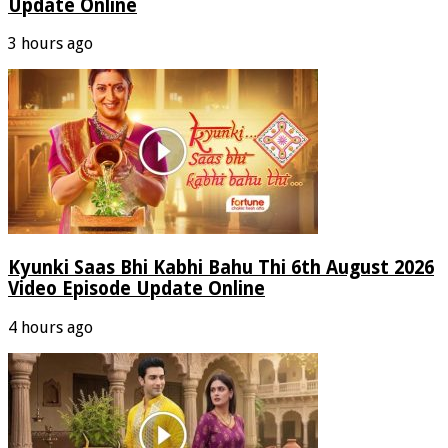
Update Online
3 hours ago
Kyunki Saas Bhi Kabhi Bahu Thi 6th August 2026
Video Episode Update Online
4 hours ago