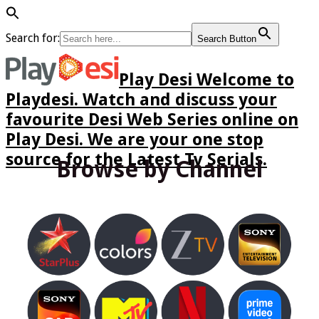
Search for:
Search Button
Play Desi Welcome to
Playdesi. Watch and discuss your
favourite Desi Web Series online on
Play Desi. We are your one stop
source for the Latest Tv Serials.
Browse by Channel