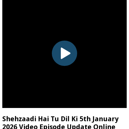
Shehzaadi Hai Tu Dil Ki 5th January
2026 Video Episode Update Online