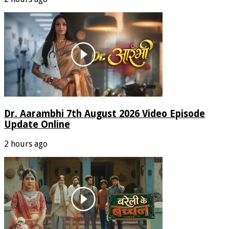
Dr. Aarambhi 7th August 2026 Video Episode
Update Online
2 hours ago