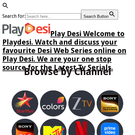
Search for:
Search Button
Play Desi Welcome to
Playdesi. Watch and discuss your
favourite Desi Web Series online on
Play Desi. We are your one stop
source for the Latest Tv Serials.
Browse by Channel