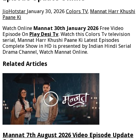
JioHotstar
January 30, 2026
Colors TV
,
Mannat Harr Khushi
Paane Ki
Watch Online
Mannat 30th January 2026
Free Video
Episode On
Play Desi Tv
. Watch this Colors Tv television
serial, Mannat Harr Khushi Paane Ki Latest Episodes
Complete Show in HD is presented by Indian Hindi Serial
Drama Channel, Watch Mannat Online.
Related Articles
Mannat 7th August 2026 Video Episode Update