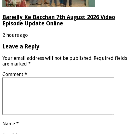
Bareilly Ke Bacchan 7th August 2026 Video
Episode Update Online
2 hours ago
Leave a Reply
Your email address will not be published.
Required fields
are marked
*
Comment
*
Name
*