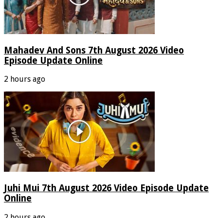
Mahadev And Sons 7th August 2026 Video
Episode Update Online
2 hours ago
Juhi Mui 7th August 2026 Video Episode Update
Online
2 hours ago