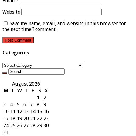
Email
*
Website
Save my name, email, and website in this browser for
the next time I comment.
Categories
Categories
August 2026
M
T
W
T
F
S
S
1
2
3
4
5
6
7
8
9
10
11
12
13
14
15
16
17
18
19
20
21
22
23
24
25
26
27
28
29
30
31