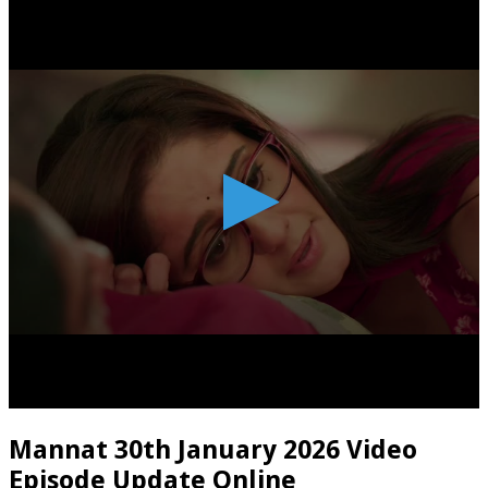
Mannat 30th January 2026 Video
Episode Update Online