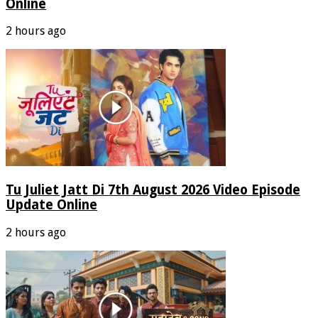
Online
2 hours ago
Tu Juliet Jatt Di 7th August 2026 Video Episode
Update Online
2 hours ago